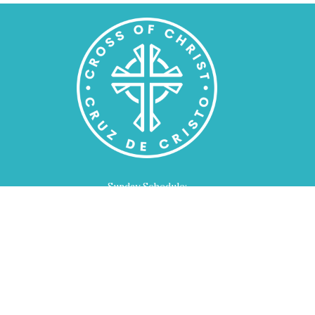
Sunday Schedule:
Bible Class for All Ages - 9:00am
Worship Service - 10:00am
Home
About
Events
Devotions
Ministries