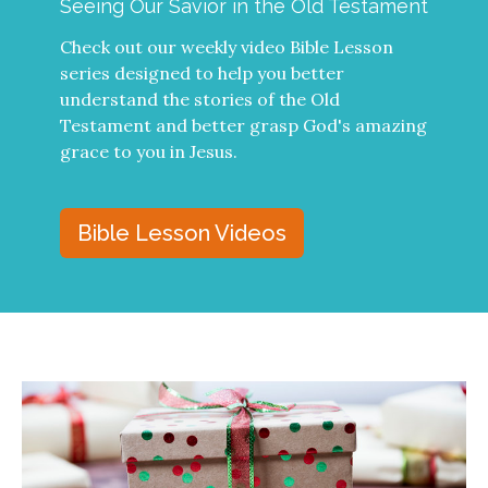
Seeing Our Savior in the Old Testament
Check out our weekly video Bible Lesson
series designed to help you better
understand the stories of the Old
Testament and better grasp God's amazing
grace to you in Jesus.
Bible Lesson Videos