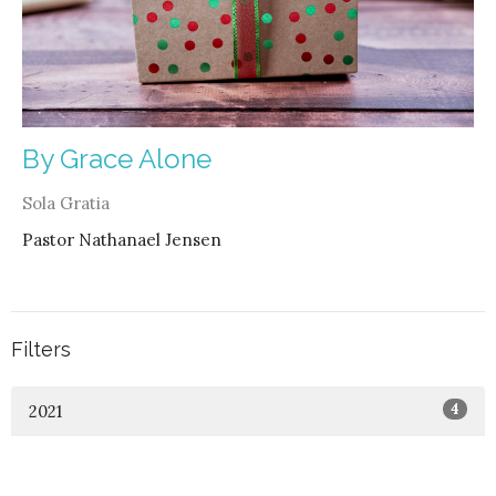
By Grace Alone
Sola Gratia
Pastor Nathanael Jensen
Filters
4
2021