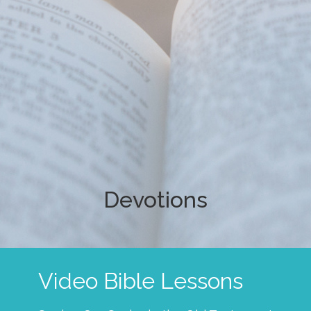
Devotions
Video Bible Lessons