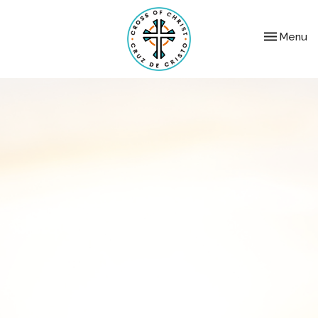
Toggle nav
Menu