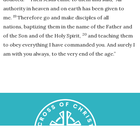
authority in heaven and on earth has been given to
19
me.
Therefore go and make disciples of all
nations, baptizing them in the name of the Father and
20
of the Son and of the Holy Spirit,
and teaching them
to obey everything I have commanded you. And surely I
am with you always, to the very end of the age.”