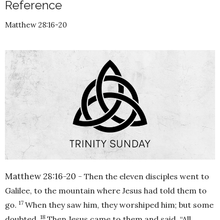
Reference
Matthew 28:16-20
Matthew 28:16-20 -
Then the eleven disciples went to
Galilee, to the mountain where Jesus had told them to
17
go.
When they saw him, they worshiped him; but some
18
doubted.
Then Jesus came to them and said,
“All