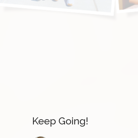
Keep Going!