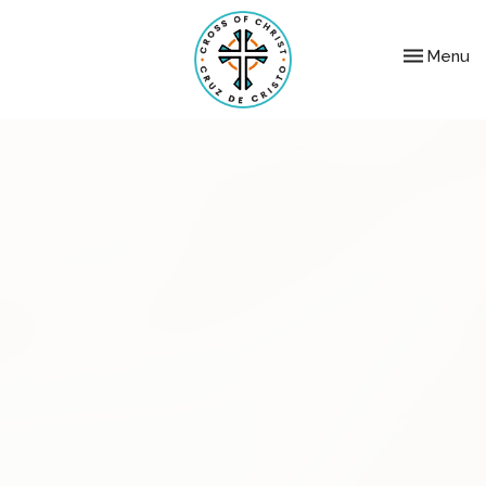
Toggle nav
Menu