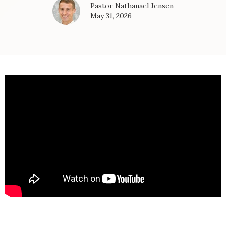
Pastor Nathanael Jensen
May 31, 2026