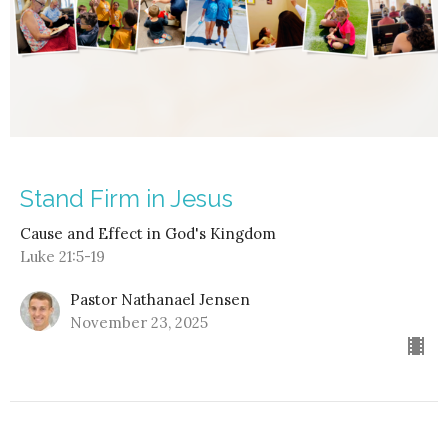
Stand Firm in Jesus
Cause and Effect in God's Kingdom
Luke 21:5-19
Pastor Nathanael Jensen
November 23, 2025