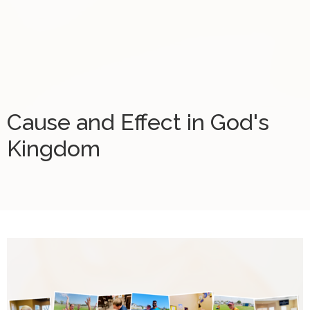
Cause and Effect in God's
Kingdom