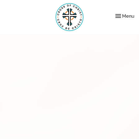
Toggle nav
Menu