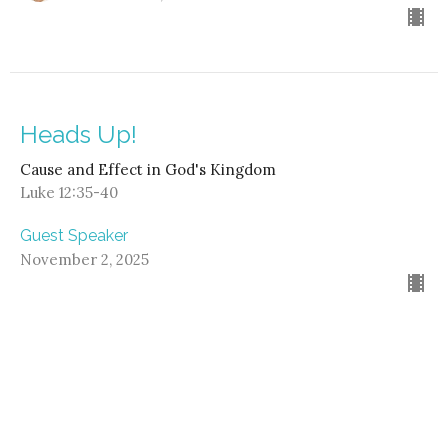
Heads Up!
Cause and Effect in God's Kingdom
Luke 12:35-40
Guest Speaker
November 2, 2025