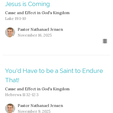
Jesus is Coming
Cause and Effect in God's Kingdom
Luke 19:1-10
Pastor Nathanael Jensen
November 16, 2025
You'd Have to be a Saint to Endure
That!
Cause and Effect in God's Kingdom
Hebrews 11:32-12:3
Pastor Nathanael Jensen
November 9, 2025