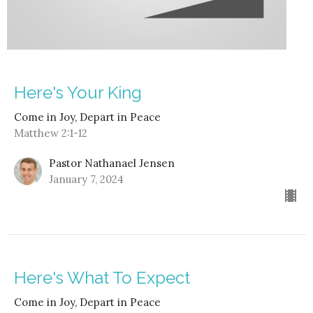
Here's Your King
Come in Joy, Depart in Peace
Matthew 2:1-12
Pastor Nathanael Jensen
January 7, 2024
Here's What To Expect
Come in Joy, Depart in Peace