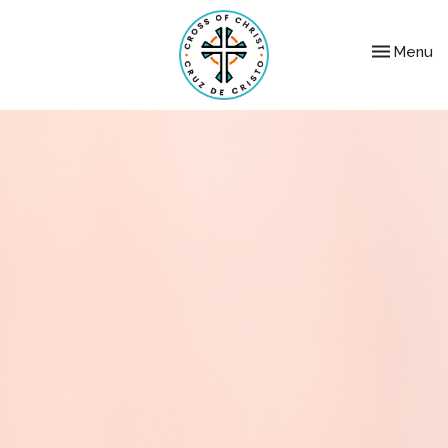
Toggle nav
Menu