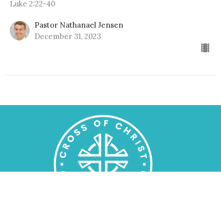
Luke 2:22-40
Pastor Nathanael Jensen
December 31, 2023