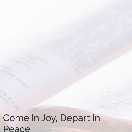
Come in Joy, Depart in
Peace