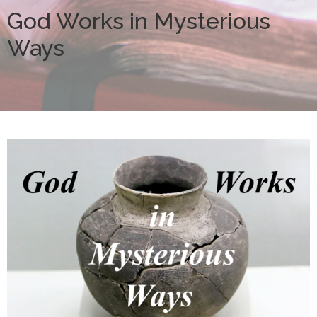
God Works in Mysterious
Ways