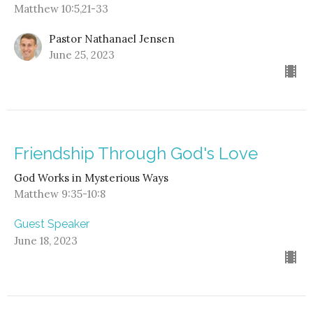
Matthew 10:5,21-33
Pastor Nathanael Jensen
June 25, 2023
Friendship Through God's Love
God Works in Mysterious Ways
Matthew 9:35-10:8
Guest Speaker
June 18, 2023