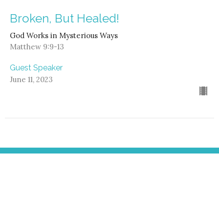
Broken, But Healed!
God Works in Mysterious Ways
Matthew 9:9-13
Guest Speaker
June 11, 2023