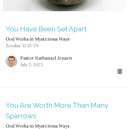
You Have Been Set Apart
God Works in Mysterious Ways
Exodus 32:15-29
Pastor Nathanael Jensen
July 2, 2023
You Are Worth More Than Many
Sparrows
God Works in Mysterious Ways