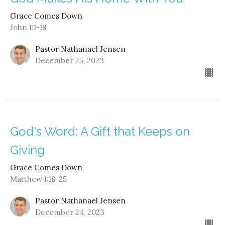
Grace Comes Down
John 1:1-18
Pastor Nathanael Jensen
December 25, 2023
God's Word: A Gift that Keeps on
Giving
Grace Comes Down
Matthew 1:18-25
Pastor Nathanael Jensen
December 24, 2023