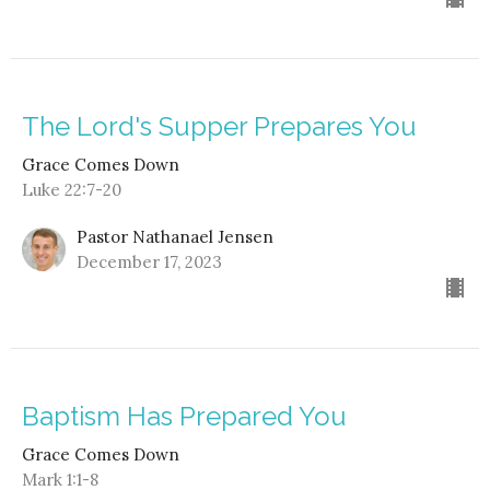
The Lord's Supper Prepares You
Grace Comes Down
Luke 22:7-20
Pastor Nathanael Jensen
December 17, 2023
Baptism Has Prepared You
Grace Comes Down
Mark 1:1-8