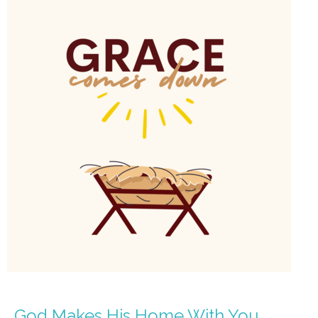
God Makes His Home With You