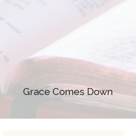
Grace Comes Down