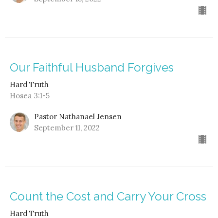
Our Faithful Husband Forgives
Hard Truth
Hosea 3:1-5
Pastor Nathanael Jensen
September 11, 2022
Count the Cost and Carry Your Cross
Hard Truth