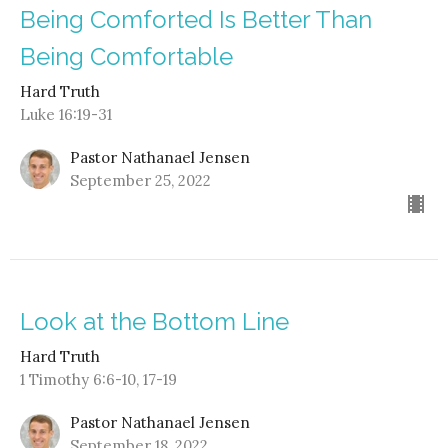
Being Comforted Is Better Than
Being Comfortable
Hard Truth
Luke 16:19-31
Pastor Nathanael Jensen
September 25, 2022
Look at the Bottom Line
Hard Truth
1 Timothy 6:6-10, 17-19
Pastor Nathanael Jensen
September 18, 2022