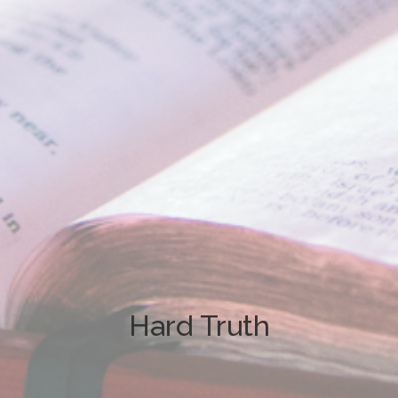
Hard Truth