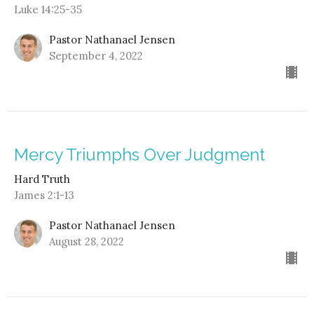
Luke 14:25-35
Pastor Nathanael Jensen
September 4, 2022
Mercy Triumphs Over Judgment
Hard Truth
James 2:1-13
Pastor Nathanael Jensen
August 28, 2022