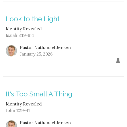
Look to the Light
Identity Revealed
Isaiah 8:19-9:4
Pastor Nathanael Jensen
January 25, 2026
It's Too Small A Thing
Identity Revealed
John 1:29-41
Pastor Nathanael Jensen