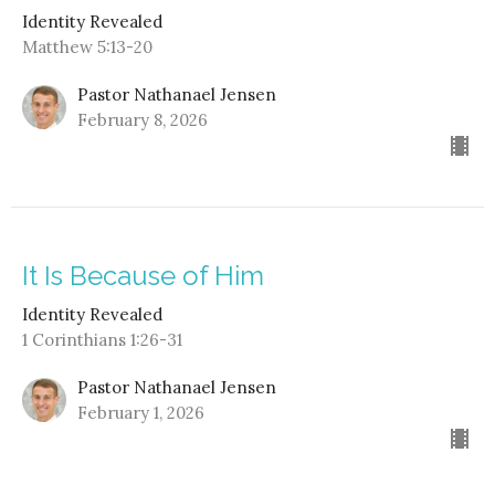
Identity Revealed
Matthew 5:13-20
Pastor Nathanael Jensen
February 8, 2026
It Is Because of Him
Identity Revealed
1 Corinthians 1:26-31
Pastor Nathanael Jensen
February 1, 2026