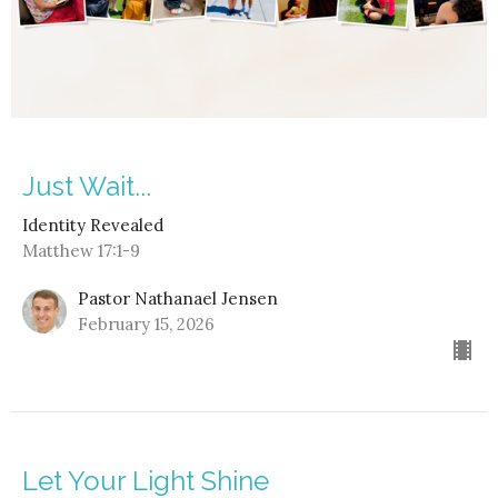
Just Wait...
Identity Revealed
Matthew 17:1-9
Pastor Nathanael Jensen
February 15, 2026
Let Your Light Shine