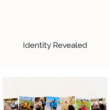
Identity Revealed