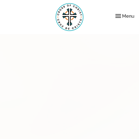
Toggle nav
Menu