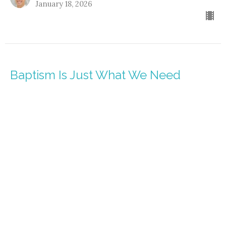
January 18, 2026
Baptism Is Just What We Need
Identity Revealed
Matthew 3:13-17
Pastor Nathanael Jensen
January 11, 2026
It's Not a Mystery - You're In