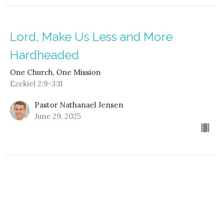
Lord, Make Us Less and More
Hardheaded
One Church, One Mission
Ezekiel 2:9-3:11
Pastor Nathanael Jensen
June 29, 2025
Fully Invested in Following
One Church, One Mission
1 Kings 19:19-21