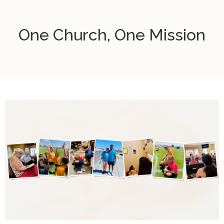
One Church, One Mission