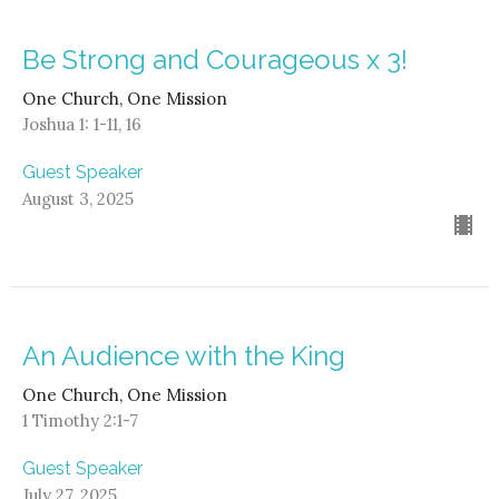
Be Strong and Courageous x 3!
One Church, One Mission
Joshua 1: 1-11, 16
Guest Speaker
August 3, 2025
An Audience with the King
One Church, One Mission
1 Timothy 2:1-7
Guest Speaker
July 27, 2025