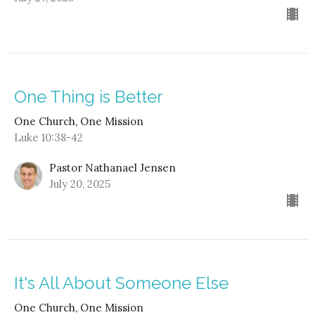
One Thing is Better
One Church, One Mission
Luke 10:38-42
Pastor Nathanael Jensen
July 20, 2025
It's All About Someone Else
One Church, One Mission