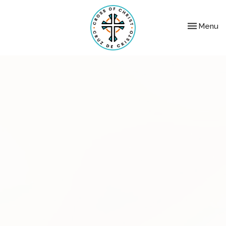
Toggle nav
Menu