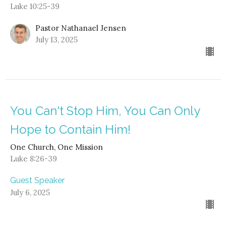
Luke 10:25-39
Pastor Nathanael Jensen
July 13, 2025
You Can't Stop Him, You Can Only
Hope to Contain Him!
One Church, One Mission
Luke 8:26-39
Guest Speaker
July 6, 2025