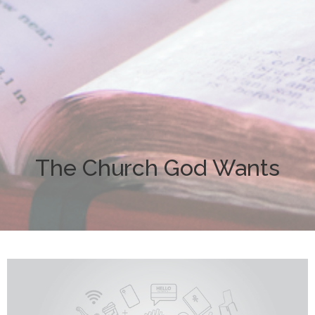
The Church God Wants