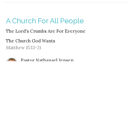
A Church For All People
The Lord's Crumbs Are For Everyone
The Church God Wants
Matthew 15:13-21
Pastor Nathanael Jensen
August 20, 2023