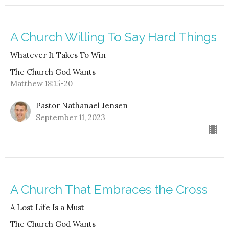
A Church Willing To Say Hard Things
Whatever It Takes To Win
The Church God Wants
Matthew 18:15-20
Pastor Nathanael Jensen
September 11, 2023
A Church That Embraces the Cross
A Lost Life Is a Must
The Church God Wants