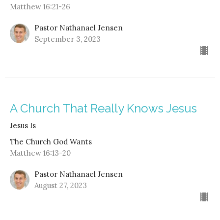
Matthew 16:21-26
Pastor Nathanael Jensen
September 3, 2023
A Church That Really Knows Jesus
Jesus Is
The Church God Wants
Matthew 16:13-20
Pastor Nathanael Jensen
August 27, 2023