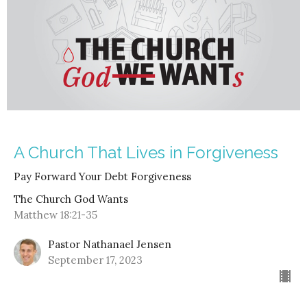
A Church That Lives in Forgiveness
Pay Forward Your Debt Forgiveness
The Church God Wants
Matthew 18:21-35
Pastor Nathanael Jensen
September 17, 2023