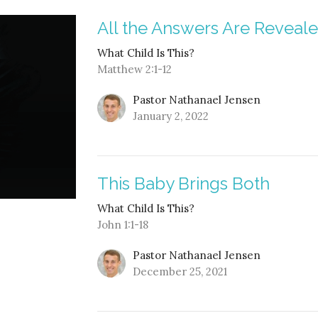
All the Answers Are Reveal
What Child Is This?
Matthew 2:1-12
Pastor Nathanael Jensen
January 2, 2022
This Baby Brings Both
What Child Is This?
John 1:1-18
Pastor Nathanael Jensen
December 25, 2021