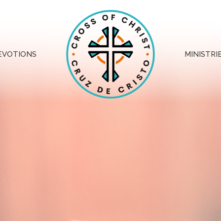
EVOTIONS
MINISTRI