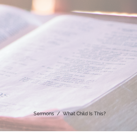
Sermons
What Child Is This?