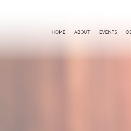
HOME
ABOUT
EVENTS
D