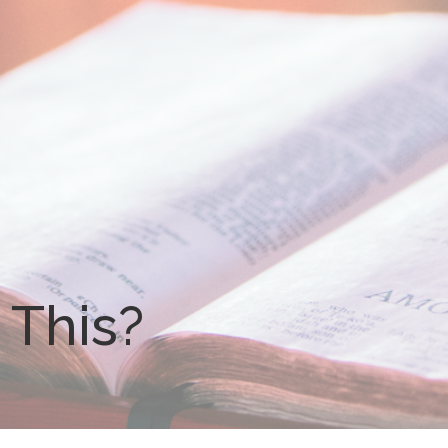
 This?