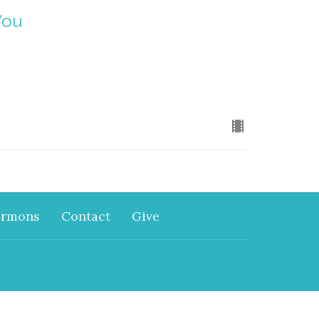
You
ermons
Contact
Give