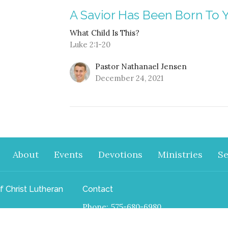
A Savior Has Been Born To 
What Child Is This?
Luke 2:1-20
Pastor Nathanael Jensen
December 24, 2021
About
Events
Devotions
Ministries
S
f Christ Lutheran
Contact
Phone:
575-680-6980
 Paseo Road
Email
:
nathanael.j.jensen@gmail.com