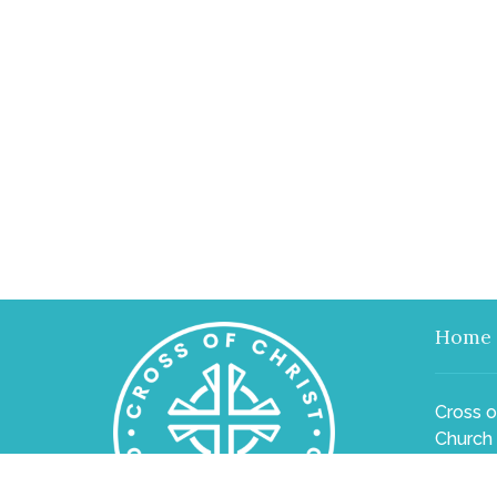
Home
Cross o
Church
2540 El