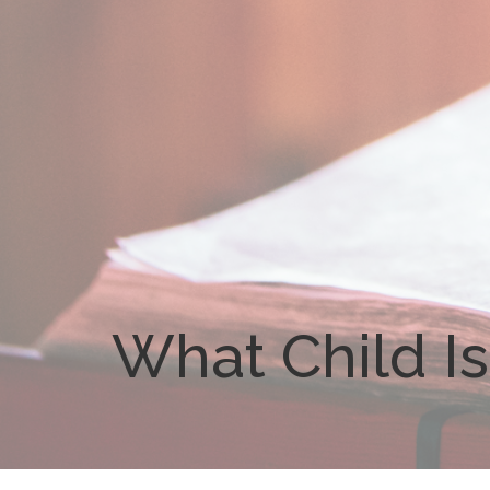
What Child Is