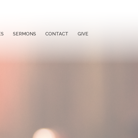
ES
SERMONS
CONTACT
GIVE