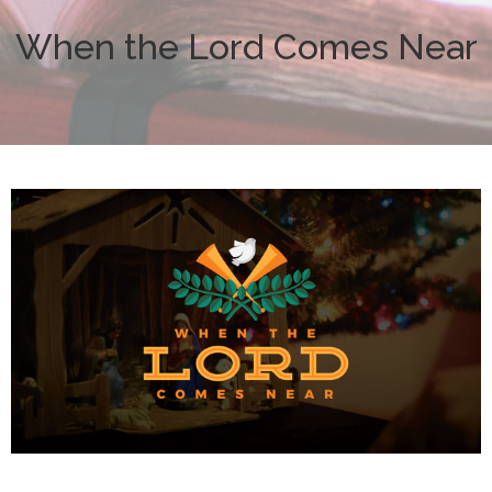
When the Lord Comes Near