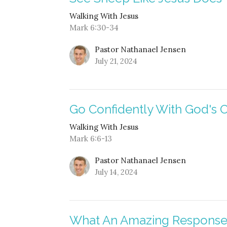
Walking With Jesus
Mark 6:30-34
Pastor Nathanael Jensen
July 21, 2024
Go Confidently With God's 
Walking With Jesus
Mark 6:6-13
Pastor Nathanael Jensen
July 14, 2024
What An Amazing Respons