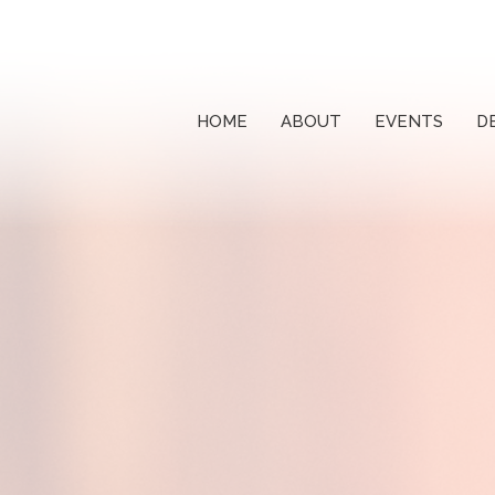
HOME
ABOUT
EVENTS
D