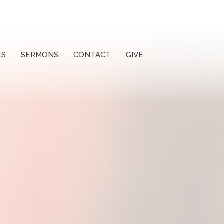
ES
SERMONS
CONTACT
GIVE