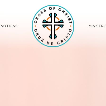
EVOTIONS
MINISTRI