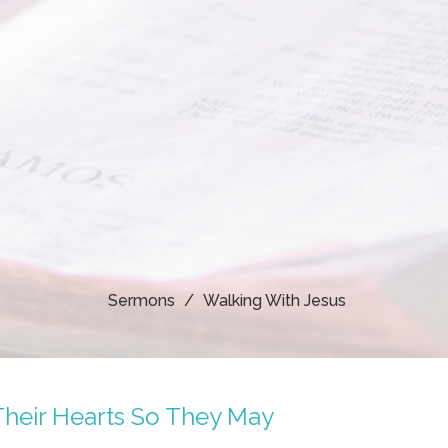
Sermons
Walking With Jesus
Their Hearts So They May