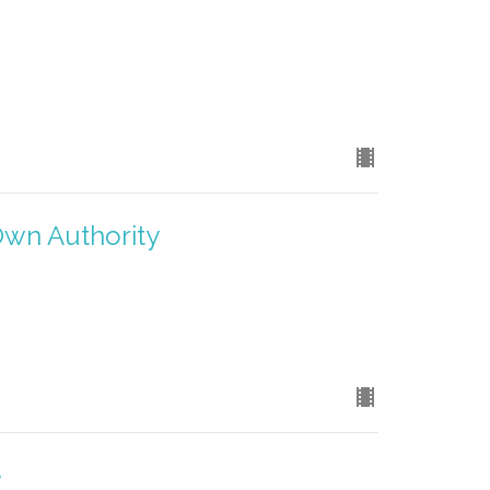
Own Authority
e