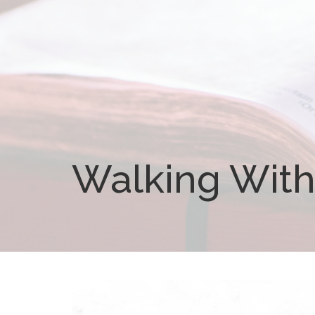
Walking With