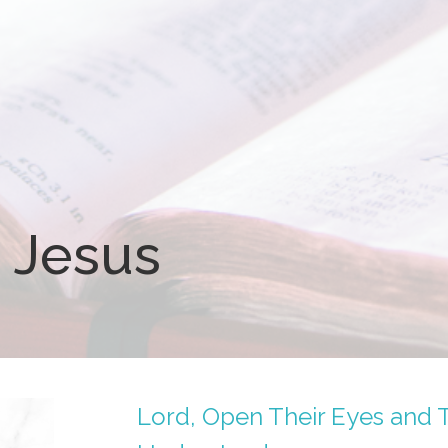
 Jesus
Lord, Open Their Eyes and 