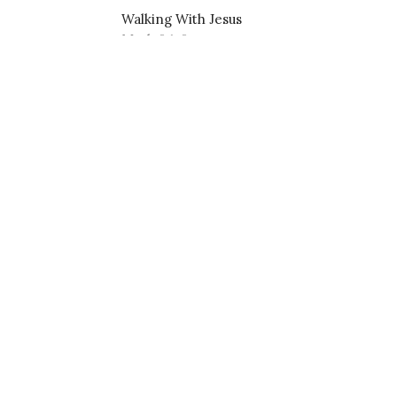
Walking With Jesus
Mark 6:1-6
Pastor Nathanael Jensen
July 7, 2024
About
Events
Devotions
Ministries
S
f Christ Lutheran
Contact
Phone:
575-680-6980
 Paseo Road
Email
:
nathanael.j.jensen@gmail.com
ces, NM