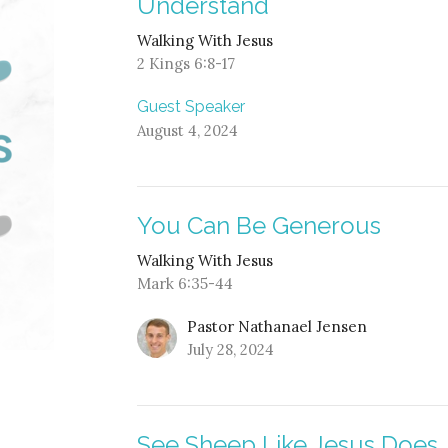
Understand
Walking With Jesus
2 Kings 6:8-17
Guest Speaker
August 4, 2024
You Can Be Generous
Walking With Jesus
Mark 6:35-44
Pastor Nathanael Jensen
July 28, 2024
See Sheep Like Jesus Does