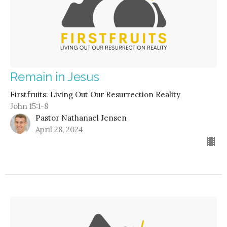
Remain in Jesus
Firstfruits: Living Out Our Resurrection Reality
John 15:1-8
Pastor Nathanael Jensen
April 28, 2024