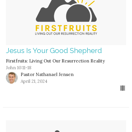
Jesus Is Your Good Shepherd
Firstfruits: Living Out Our Resurrection Reality
John 10:11-18
Pastor Nathanael Jensen
April 21, 2024