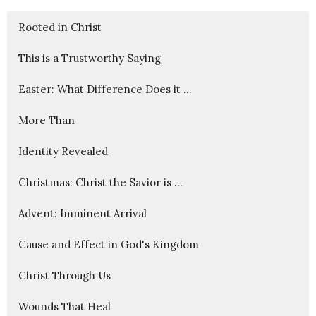
Rooted in Christ
This is a Trustworthy Saying
Easter: What Difference Does it ...
More Than
Identity Revealed
Christmas: Christ the Savior is ...
Advent: Imminent Arrival
Cause and Effect in God's Kingdom
Christ Through Us
Wounds That Heal