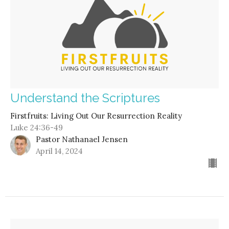
Understand the Scriptures
Firstfruits: Living Out Our Resurrection Reality
Luke 24:36-49
Pastor Nathanael Jensen
April 14, 2024