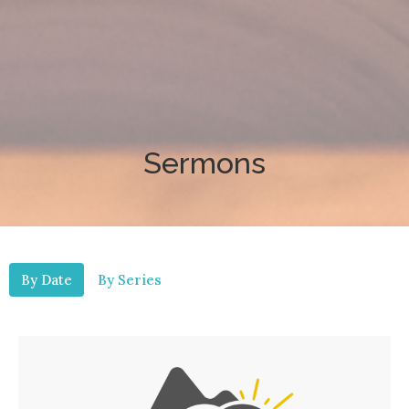
Sermons
By Date
By Series