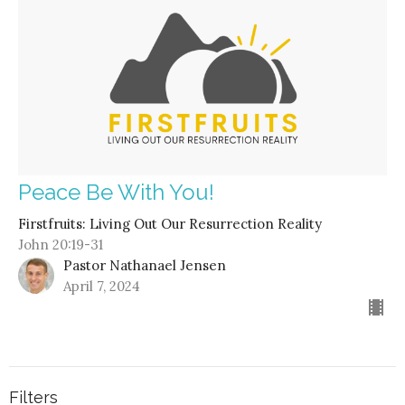
Peace Be With You!
Firstfruits: Living Out Our Resurrection Reality
John 20:19-31
Pastor Nathanael Jensen
April 7, 2024
Filters