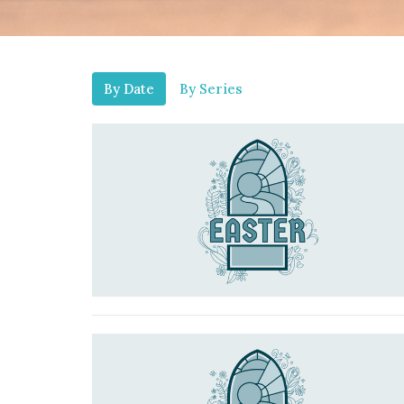
By Date
By Series