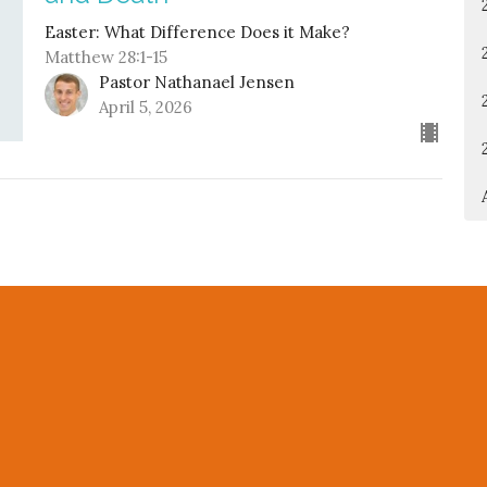
Easter: What Difference Does it Make?
Matthew 28:1-15
Pastor Nathanael Jensen
April 5, 2026