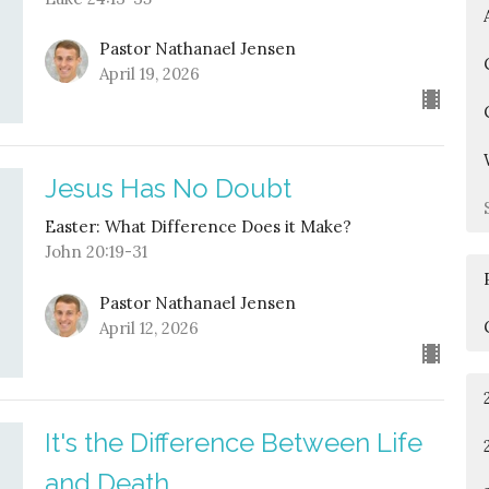
Pastor Nathanael Jensen
April 19, 2026
Jesus Has No Doubt
Easter: What Difference Does it Make?
John 20:19-31
Pastor Nathanael Jensen
April 12, 2026
It's the Difference Between Life
and Death