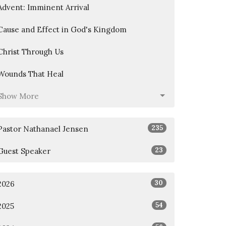
Advent: Imminent Arrival
Cause and Effect in God's Kingdom
Christ Through Us
Wounds That Heal
Show More
235
Pastor Nathanael Jensen
23
Guest Speaker
30
2026
54
2025