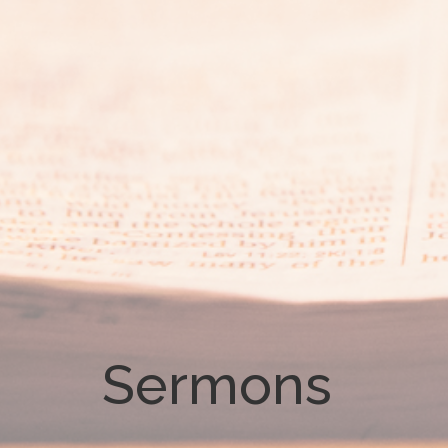
Sermons