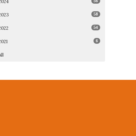
56
2024
58
2023
54
2022
6
2021
All