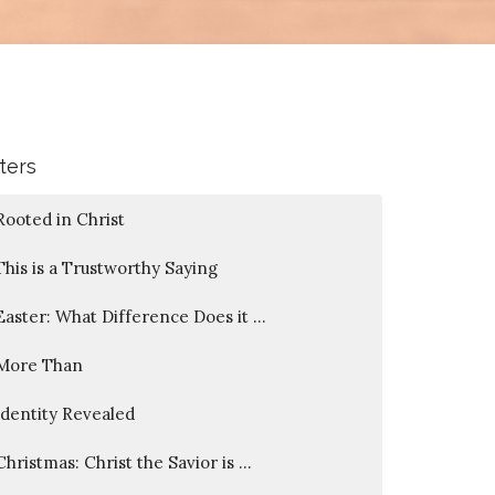
lters
Rooted in Christ
This is a Trustworthy Saying
Easter: What Difference Does it ...
More Than
Identity Revealed
Christmas: Christ the Savior is ...