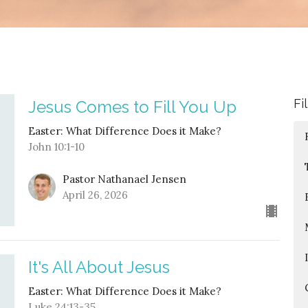
Fi
Jesus Comes to Fill You Up
Easter: What Difference Does it Make?
John 10:1-10
Pastor Nathanael Jensen
April 26, 2026
It's All About Jesus
Easter: What Difference Does it Make?
Luke 24:13-35