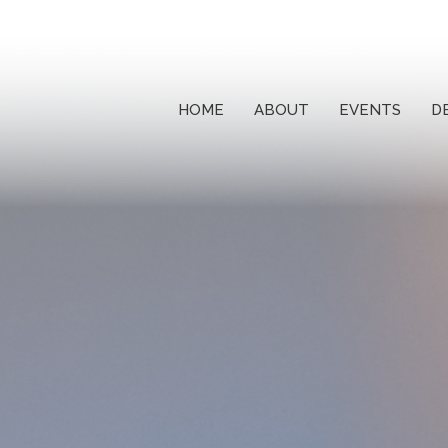
HOME
ABOUT
EVENTS
D