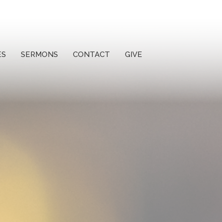
ES
SERMONS
CONTACT
GIVE