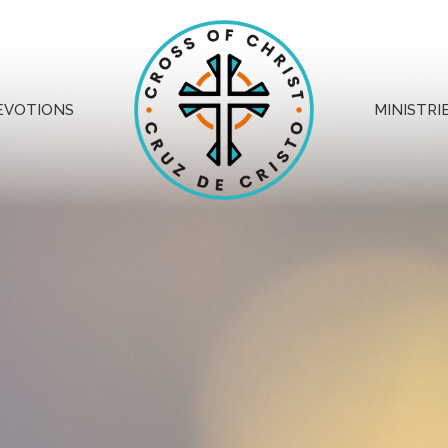
EVOTIONS
MINISTRI