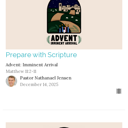
Prepare with Scripture
Advent: Imminent Arrival
Matthew 11:2-11
Pastor Nathanael Jensen
December 14, 2025