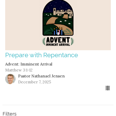
Prepare with Repentance
Advent: Imminent Arrival
Matthew 3:1-12
Pastor Nathanael Jensen
December 7, 2025
Filters