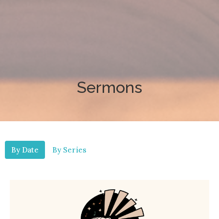
Sermons
By Date
By Series