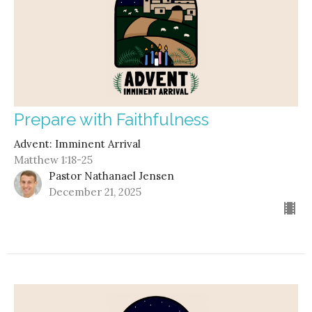
Prepare with Faithfulness
Advent: Imminent Arrival
Matthew 1:18-25
Pastor Nathanael Jensen
December 21, 2025