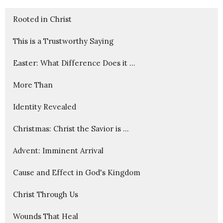
Rooted in Christ
This is a Trustworthy Saying
Easter: What Difference Does it ...
More Than
Identity Revealed
Christmas: Christ the Savior is ...
Advent: Imminent Arrival
Cause and Effect in God's Kingdom
Christ Through Us
Wounds That Heal