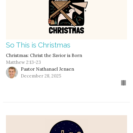
So This is Christmas
Christmas: Christ the Savior is Born
Matthew 2:13-23
Pastor Nathanael Jensen
December 28, 2025