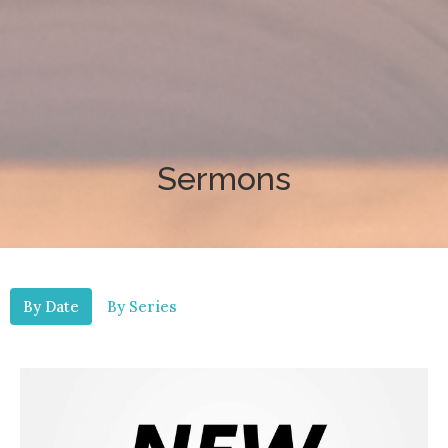
Sermons
By Date
By Series