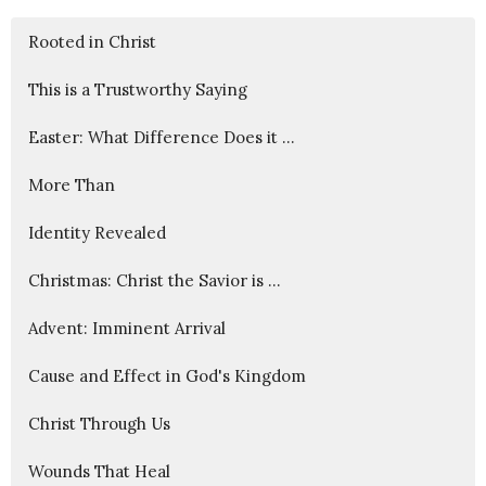
Rooted in Christ
This is a Trustworthy Saying
Easter: What Difference Does it ...
More Than
Identity Revealed
Christmas: Christ the Savior is ...
Advent: Imminent Arrival
Cause and Effect in God's Kingdom
Christ Through Us
Wounds That Heal