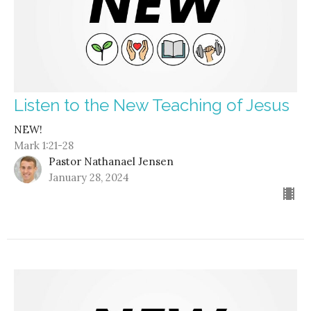
Listen to the New Teaching of Jesus
NEW!
Mark 1:21-28
Pastor Nathanael Jensen
January 28, 2024