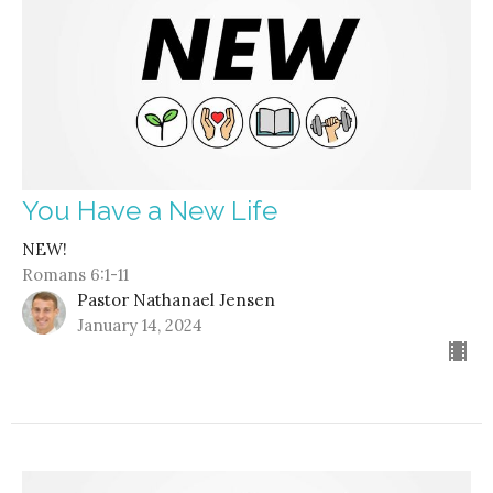
You Have a New Life
NEW!
Romans 6:1-11
Pastor Nathanael Jensen
January 14, 2024