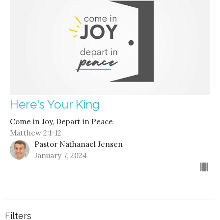
Here's Your King
Come in Joy, Depart in Peace
Matthew 2:1-12
Pastor Nathanael Jensen
January 7, 2024
Filters