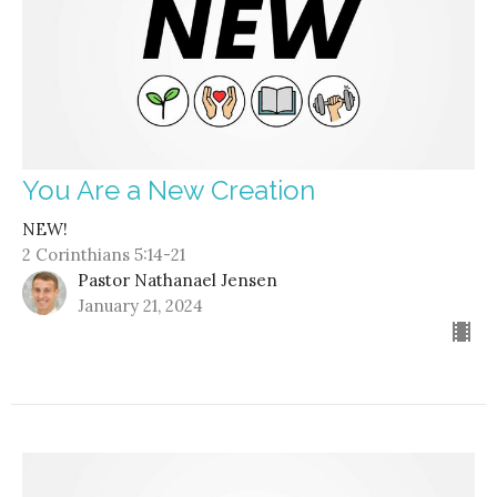
You Are a New Creation
NEW!
2 Corinthians 5:14-21
Pastor Nathanael Jensen
January 21, 2024