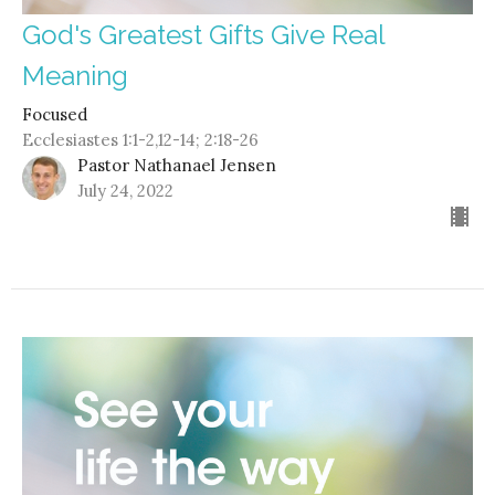
God's Greatest Gifts Give Real
Meaning
Focused
Ecclesiastes 1:1-2,12-14; 2:18-26
Pastor Nathanael Jensen
July 24, 2022