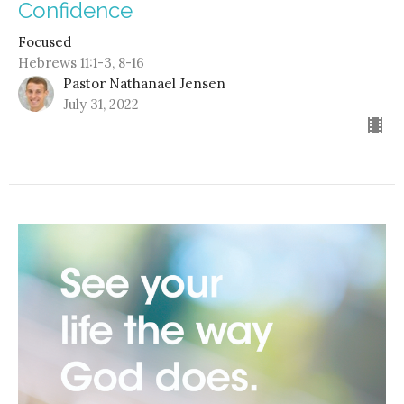
Confidence
Focused
Hebrews 11:1-3, 8-16
Pastor Nathanael Jensen
July 31, 2022