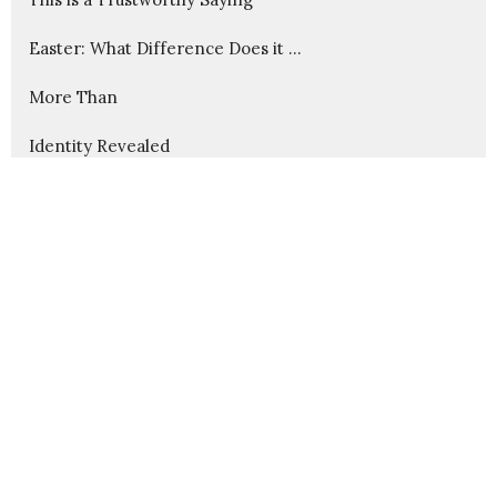
Easter: What Difference Does it ...
More Than
Identity Revealed
Christmas: Christ the Savior is ...
Advent: Imminent Arrival
Cause and Effect in God's Kingdom
Christ Through Us
Wounds That Heal
Show More