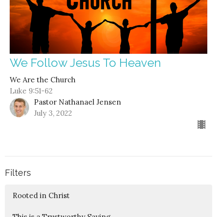
We Follow Jesus To Heaven
We Are the Church
Luke 9:51-62
Pastor Nathanael Jensen
July 3, 2022
Filters
Rooted in Christ
This is a Trustworthy Saying