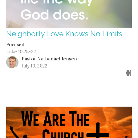
Neighborly Love Knows No Limits
Focused
Luke 10:25-37
Pastor Nathanael Jensen
July 10, 2022