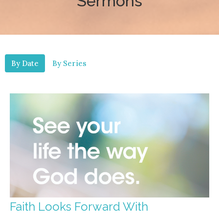
Sermons
By Date
By Series
Faith Looks Forward With