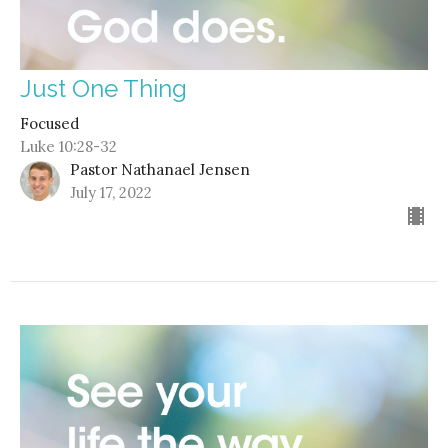
Just One Thing
Focused
Luke 10:28-32
Pastor Nathanael Jensen
July 17, 2022