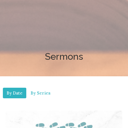
Sermons
By Date
By Series