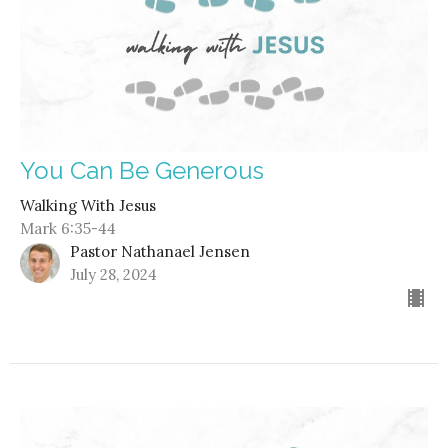
You Can Be Generous
Walking With Jesus
Mark 6:35-44
Pastor Nathanael Jensen
July 28, 2024