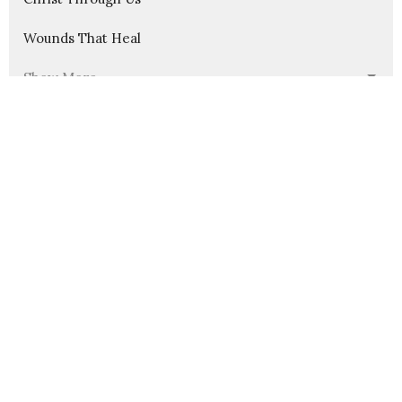
Wounds That Heal
Show More
235
Pastor Nathanael Jensen
23
Guest Speaker
30
2026
54
2025
56
2024
58
2023
54
2022