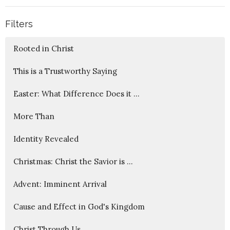
Filters
Rooted in Christ
This is a Trustworthy Saying
Easter: What Difference Does it ...
More Than
Identity Revealed
Christmas: Christ the Savior is ...
Advent: Imminent Arrival
Cause and Effect in God's Kingdom
Christ Through Us