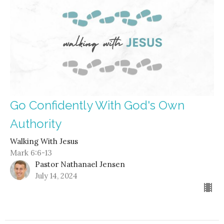
Go Confidently With God's Own
Authority
Walking With Jesus
Mark 6:6-13
Pastor Nathanael Jensen
July 14, 2024