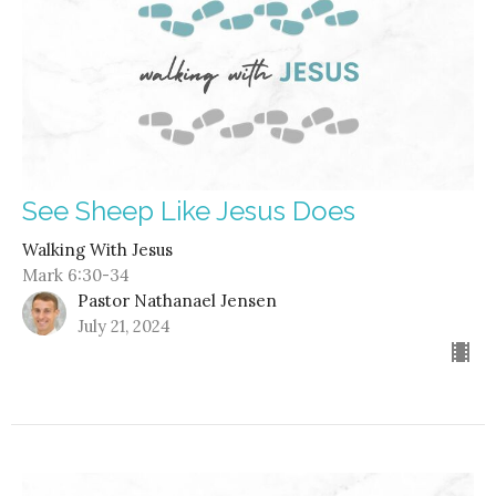
See Sheep Like Jesus Does
Walking With Jesus
Mark 6:30-34
Pastor Nathanael Jensen
July 21, 2024