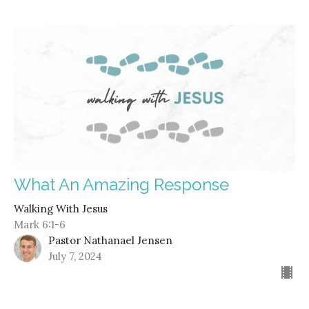
What An Amazing Response
Walking With Jesus
Mark 6:1-6
Pastor Nathanael Jensen
July 7, 2024