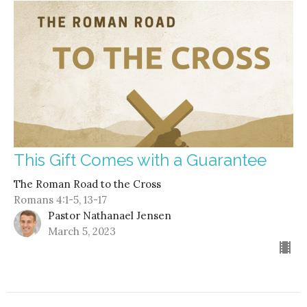
This Gift Comes with a Guarantee
The Roman Road to the Cross
Romans 4:1-5, 13-17
Pastor Nathanael Jensen
March 5, 2023