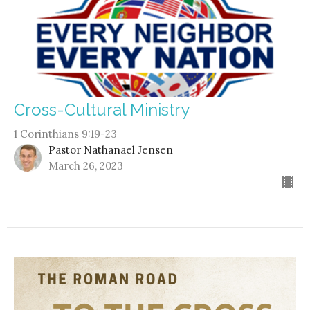
Cross-Cultural Ministry
1 Corinthians 9:19-23
Pastor Nathanael Jensen
March 26, 2023