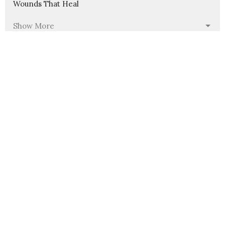
Wounds That Heal
Show More
235
Pastor Nathanael Jensen
23
Guest Speaker
30
2026
54
2025
56
2024
58
2023
54
2022
6
2021