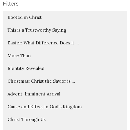
Filters
Rooted in Christ
This is a Trustworthy Saying
Easter: What Difference Does it ...
More Than
Identity Revealed
Christmas: Christ the Savior is ...
Advent: Imminent Arrival
Cause and Effect in God's Kingdom
Christ Through Us