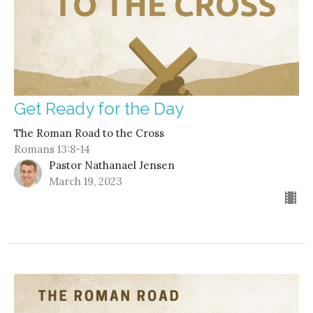
Get Ready for the Day
The Roman Road to the Cross
Romans 13:8-14
Pastor Nathanael Jensen
March 19, 2023