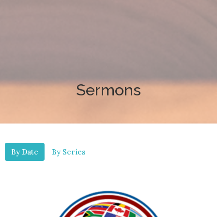
Sermons
By Date
By Series