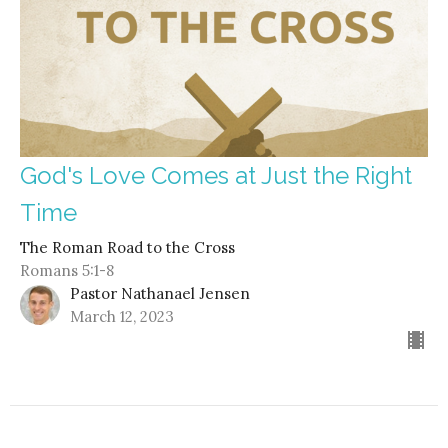
God's Love Comes at Just the Right
Time
The Roman Road to the Cross
Romans 5:1-8
Pastor Nathanael Jensen
March 12, 2023