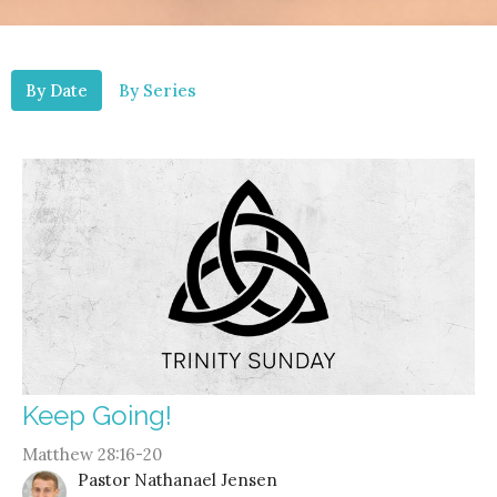
By Date
By Series
Keep Going!
Matthew 28:16-20
Pastor Nathanael Jensen