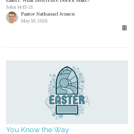
Easter: What Difference Does it Make?
John 14:15-21
Pastor Nathanael Jensen
May 10, 2026
You Know the Way