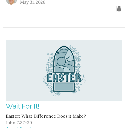
May 31, 2026
Wait For It!
Easter: What Difference Does it Make?
John 7:37-39