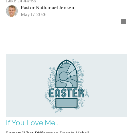
Luke 24:44-53
Pastor Nathanael Jensen
May 17, 2026
If You Love Me...