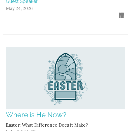
Guest Speaker
May 24, 2026
Where is He Now?
Easter: What Difference Does it Make?