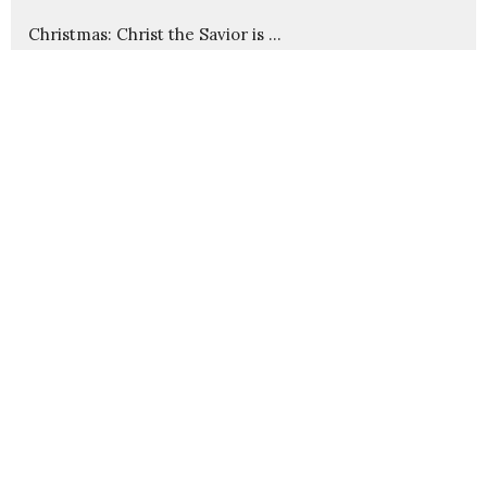
Christmas: Christ the Savior is ...
Advent: Imminent Arrival
Cause and Effect in God's Kingdom
Christ Through Us
Wounds That Heal
Show More
235
Pastor Nathanael Jensen
23
Guest Speaker
30
2026