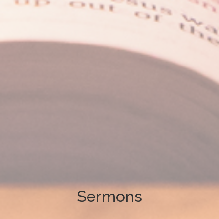
Sermons