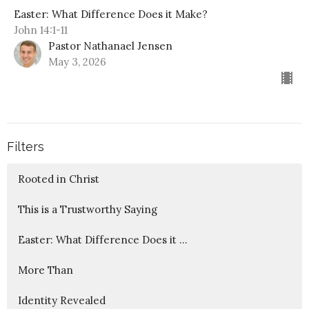
Easter: What Difference Does it Make?
John 14:1-11
Pastor Nathanael Jensen
May 3, 2026
Filters
Rooted in Christ
This is a Trustworthy Saying
Easter: What Difference Does it ...
More Than
Identity Revealed