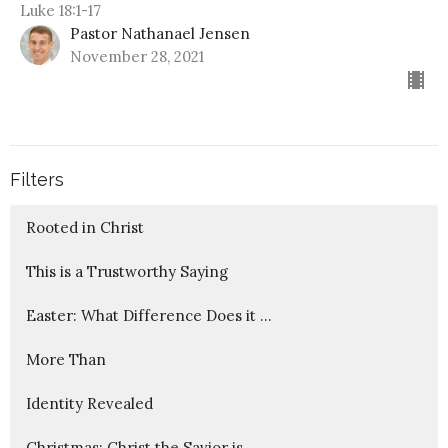
Luke 18:1-17
Pastor Nathanael Jensen
November 28, 2021
Filters
Rooted in Christ
This is a Trustworthy Saying
Easter: What Difference Does it ...
More Than
Identity Revealed
Christmas: Christ the Savior is ...