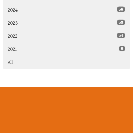
56
2024
58
2023
54
2022
6
2021
All