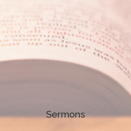
Sermons