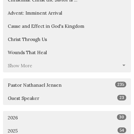
Advent: Imminent Arrival
Cause and Effect in God's Kingdom
Christ Through Us
Wounds That Heal
Show More
235
Pastor Nathanael Jensen
23
Guest Speaker
30
2026
54
2025