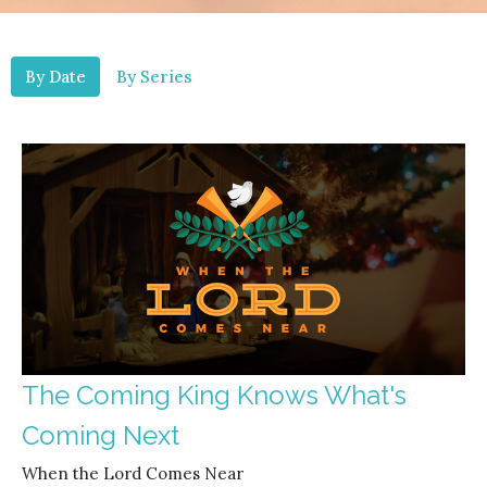
By Date
By Series
The Coming King Knows What's
Coming Next
When the Lord Comes Near