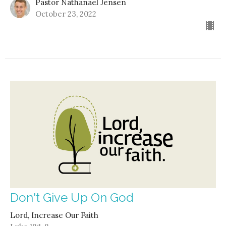
Pastor Nathanael Jensen
October 23, 2022
Don't Give Up On God
Lord, Increase Our Faith