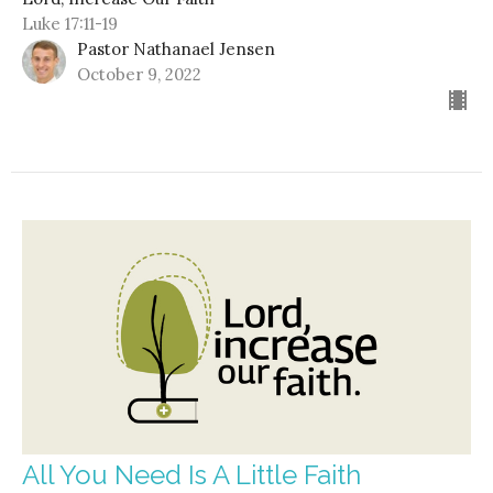
Luke 17:11-19
Pastor Nathanael Jensen
October 9, 2022
All You Need Is A Little Faith