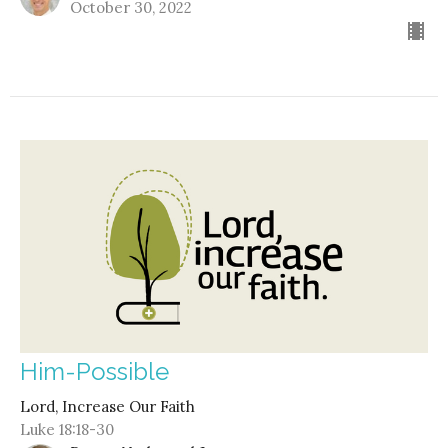
October 30, 2022
Him-Possible
Lord, Increase Our Faith
Luke 18:18-30