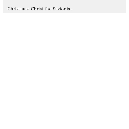
Christmas: Christ the Savior is ...
Advent: Imminent Arrival
Cause and Effect in God's Kingdom
Christ Through Us
Wounds That Heal
Show More
235
Pastor Nathanael Jensen
23
Guest Speaker
30
2026