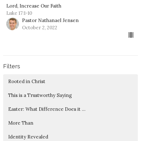
Lord, Increase Our Faith
Luke 17:1-10
Pastor Nathanael Jensen
October 2, 2022
Filters
Rooted in Christ
This is a Trustworthy Saying
Easter: What Difference Does it ...
More Than
Identity Revealed