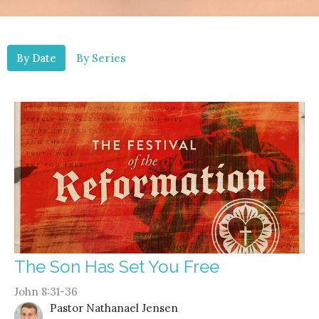
By Date
By Series
The Son Has Set You Free
John 8:31-36
Pastor Nathanael Jensen