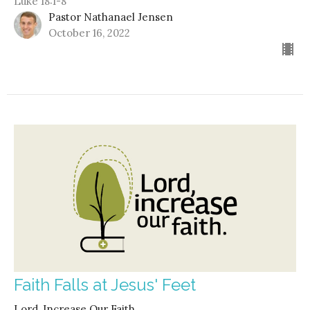
Luke 18:1-8
Pastor Nathanael Jensen
October 16, 2022
Faith Falls at Jesus' Feet
Lord, Increase Our Faith