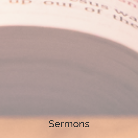
Sermons