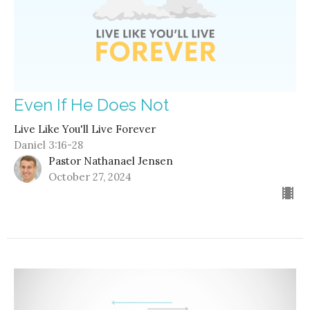
Even If He Does Not
Live Like You'll Live Forever
Daniel 3:16-28
Pastor Nathanael Jensen
October 27, 2024