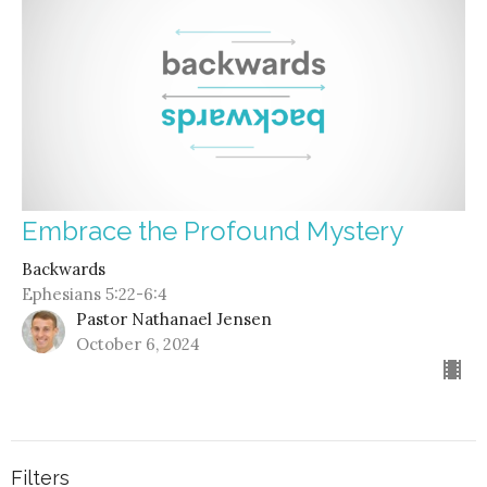
Embrace the Profound Mystery
Backwards
Ephesians 5:22-6:4
Pastor Nathanael Jensen
October 6, 2024
Filters