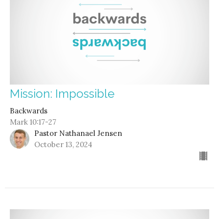
Mission: Impossible
Backwards
Mark 10:17-27
Pastor Nathanael Jensen
October 13, 2024