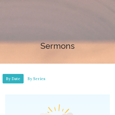
Sermons
By Date
By Series