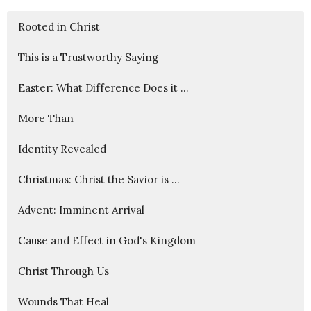
Rooted in Christ
This is a Trustworthy Saying
Easter: What Difference Does it ...
More Than
Identity Revealed
Christmas: Christ the Savior is ...
Advent: Imminent Arrival
Cause and Effect in God's Kingdom
Christ Through Us
Wounds That Heal