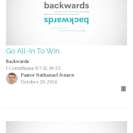
Go All-In To Win
Backwards
1 Corinthians 9:7-12, 19-23
Pastor Nathanael Jensen
October 20, 2024